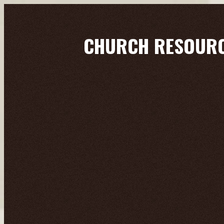
CHURCH RESOUR