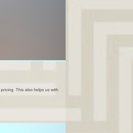
pricing. This also helps us with