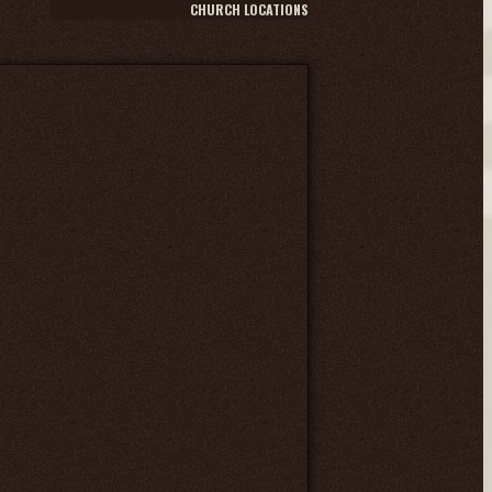
CHURCH LOCATIONS