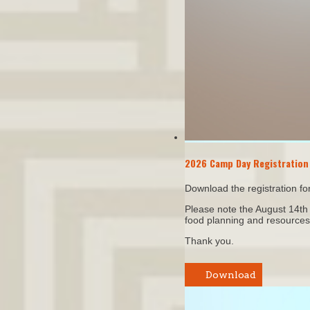
2026 Camp Day Registration
Download the registration f
Please note the August 14th E
food planning and resources
Thank you.
Download