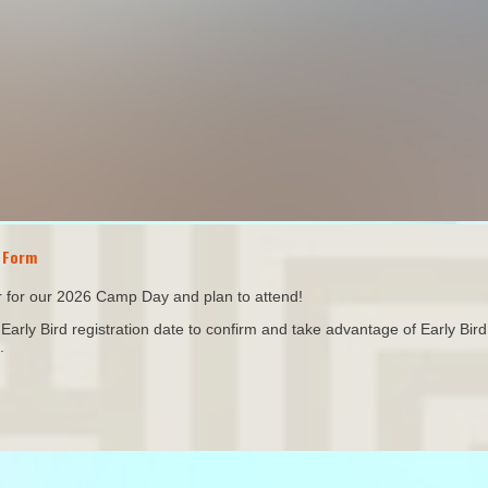
 Form
or for our 2026 Camp Day and plan to attend!
arly Bird registration date to confirm and take advantage of Early Bird 
.