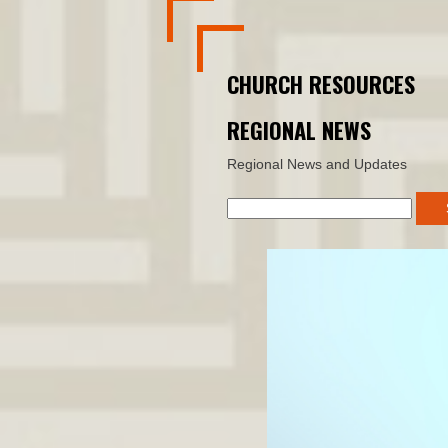
CHURCH RESOURCES
REGIONAL NEWS
Regional News and Updates