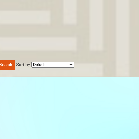
Sort by
Search