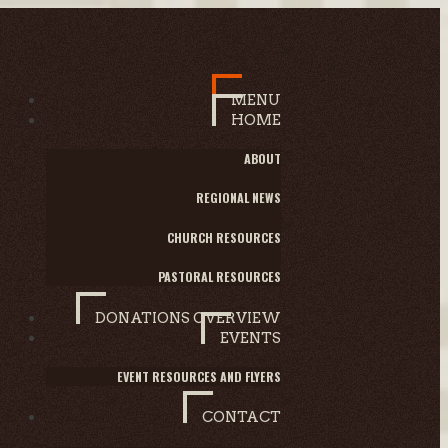
MENU
HOME
ABOUT
REGIONAL NEWS
CHURCH RESOURCES
PASTORAL RESOURCES
DONATIONS OVERVIEW
EVENTS
EVENT RESOURCES AND FLYERS
CONTACT