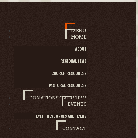
MENU
HOME
ABOUT
REGIONAL NEWS
CHURCH RESOURCES
PASTORAL RESOURCES
DONATIONS OVERVIEW
EVENTS
EVENT RESOURCES AND FLYERS
CONTACT