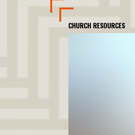
CHURCH RESOURCES