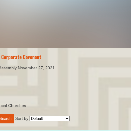
n Corporate Covenant
 Assembly November 27, 2021
ocal Churches
Sort by
Search