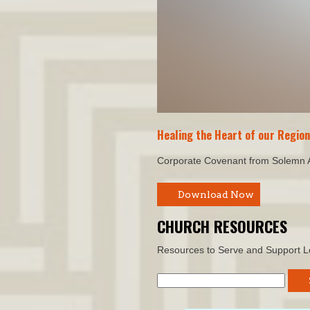
Healing the Heart of our Regio
Corporate Covenant from Solemn
Download Now
CHURCH RESOURCES
Resources to Serve and Support L