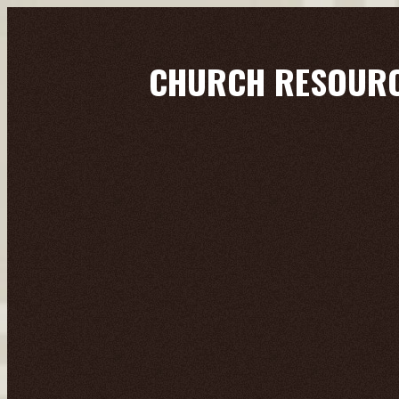
CHURCH RESOUR