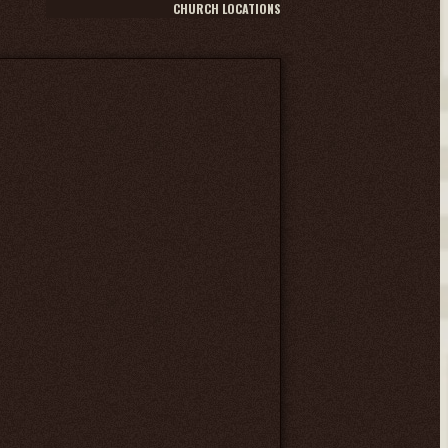
CHURCH LOCATIONS